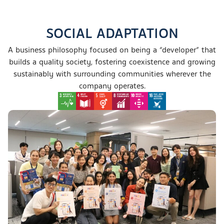
SOCIAL ADAPTATION
A business philosophy focused on being a
“developer”
that
builds a quality society, fostering coexistence
and growing
sustainably with surrounding communities wherever the
company operates.