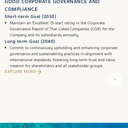
GOOD CORPORATE GOVERNANCE AND
COMPLIANCE
Short-term Goal (2030)
Maintain an 'Excellent' (5-star) rating in the Corporate
Governance Report of Thai Listed Companies (CGR) for the
Company and its subsidiaries annually.
Long-term Goal (2040)
Commit to continuously upholding and enhancing corporate
governance and sustainability practices in alignment with
international standards, fostering long-term trust and value
creation for shareholders and all stakeholder groups.
EXPLORE MORE