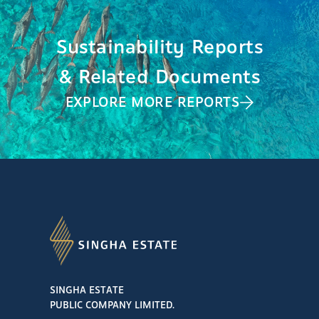
Sustainability Reports
& Related Documents
EXPLORE MORE REPORTS
SINGHA ESTATE
PUBLIC COMPANY LIMITED.