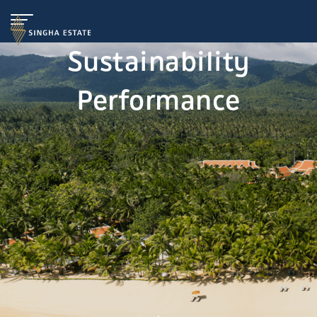
Sustainability
Performance