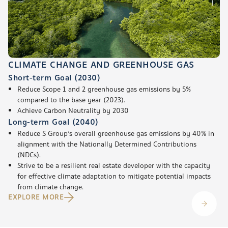
CLIMATE CHANGE AND GREENHOUSE GAS
Short-term Goal (2030)
Reduce Scope 1 and 2 greenhouse gas emissions by 5%
compared to the base year (2023).
Achieve Carbon Neutrality by 2030
Long-term Goal (2040)
Reduce S Group’s overall greenhouse gas emissions by 40% in
alignment with the Nationally Determined Contributions
(NDCs).
Strive to be a resilient real estate developer with the capacity
for effective climate adaptation to mitigate potential impacts
from climate change.
EXPLORE MORE