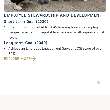
EMPLOYEE STEWARDSHIP AND DEVELOPMENT
Short-term Goal (2030)
Ensure an average of at least 45 training hours per employee
per year, maintaining equitable access across all organizational
levels.
Long-term Goal (2040)
Achieve an Employee Engagement Survey (EOS) score of over
80%.
EXPLORE MORE