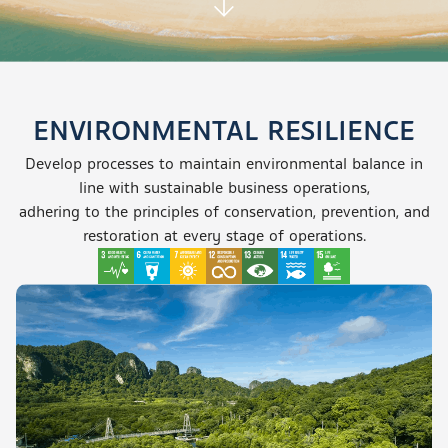
ENVIRONMENTAL RESILIENCE
Develop processes to maintain environmental balance in
line with sustainable business operations,
adhering to the principles of conservation, prevention, and
restoration
at every stage
of operations.