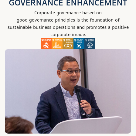
GOVERNANCE ENHANCEMENT
Corporate governance based on
good governance principles
is the foundation of
sustainable business operations and promotes a positive
corporate image.