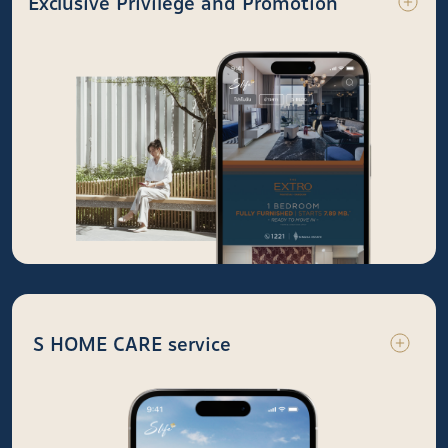
Exclusive Privilege and Promotion
S HOME CARE service