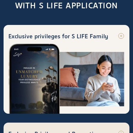
WITH S LIFE APPLICATION
Exclusive privileges for S LIFE Family