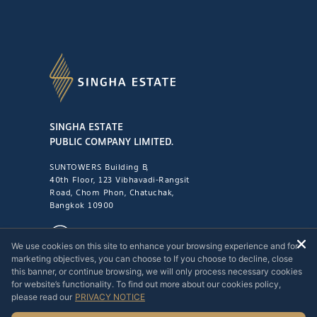
SINGHA ESTATE
PUBLIC COMPANY LIMITED.
SUNTOWERS Building B,
40th Floor, 123 Vibhavadi-Rangsit
Road, Chom Phon, Chatuchak,
Bangkok 10900
1221
We use cookies on this site to enhance your browsing experience and for
marketing objectives, you can choose to If you choose to decline, close
this banner, or continue browsing, we will only process necessary cookies
for website’s functionality. To find out more about our cookies policy,
please read our
PRIVACY NOTICE