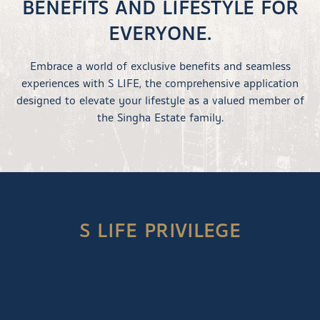
BENEFITS AND LIFESTYLE FOR
EVERYONE.
Embrace a world of exclusive benefits and seamless
experiences with S LIFE, the comprehensive application
designed to elevate your lifestyle as a valued member of
the Singha Estate family.
S LIFE PRIVILEGE