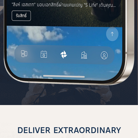
DELIVER EXTRAORDINARY