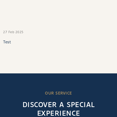
27 Feb 2025
Test
OUR SERVICE
DISCOVER A SPECIAL
EXPERIENCE