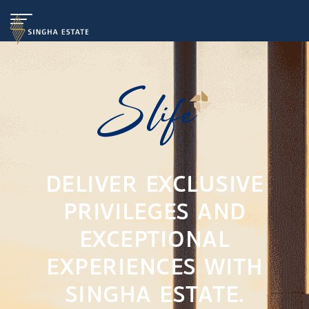
DELIVER EXCLUSIVE
PRIVILEGES AND
EXCEPTIONAL
EXPERIENCES WITH
SINGHA ESTATE.