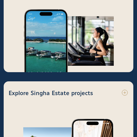
Explore Singha Estate projects