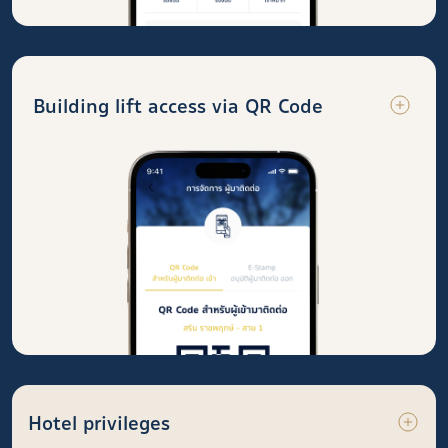
Building lift access via QR Code
Hotel privileges