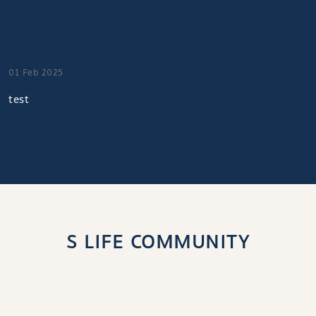
01 Feb 2025
test
S LIFE COMMUNITY