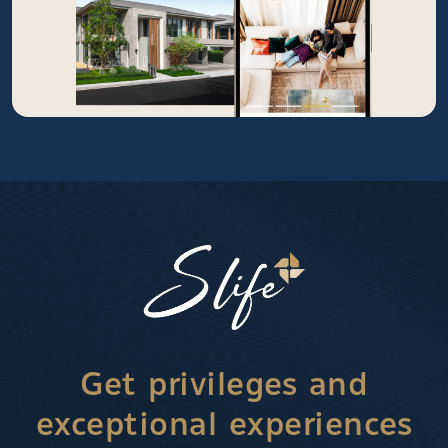
Get privileges and
exceptional experiences