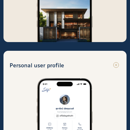
Personal user profile