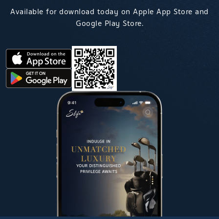
Available for download today on Apple App Store and
Google Play Store.